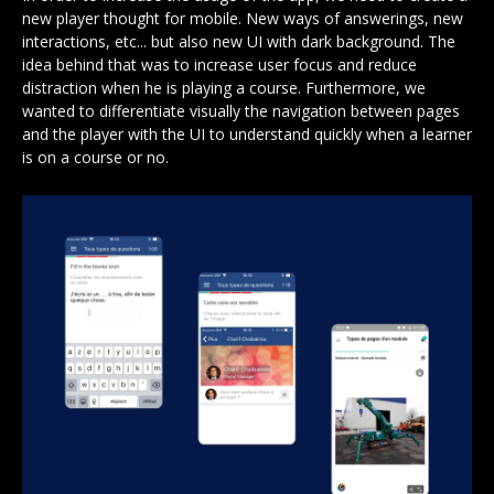
new player thought for mobile. New ways of answerings, new
interactions, etc... but also new UI with dark background. The
idea behind that was to increase user focus and reduce
distraction when he is playing a course. Furthermore, we
wanted to differentiate visually the navigation between pages
and the player with the UI to understand quickly when a learner
is on a course or no.