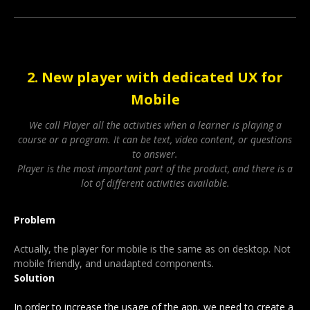
2. New player with dedicated UX for
Mobile
We call Player all the activities when a learner is playing a
course or a program. It can be text, video content, or questions
to answer.
Player is the most important part of the product, and there is a
lot of different activities available.
Problem
Actually, the player for mobile is the same as on desktop. Not
mobile friendly, and unadapted components.
Solution
In order to increase the usage of the app, we need to create a