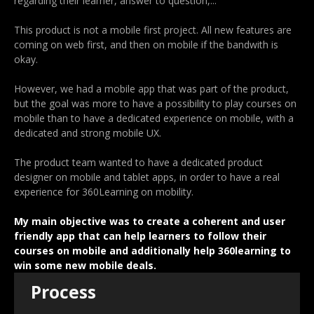
regarding their learner, answer to question,...
This product is not a mobile first project. All new features are
coming on web first, and then on mobile if the bandwith is
okay.
However, we had a mobile app that was part of the product,
but the goal was more to have a possibility to play courses on
mobile than to have a dedicated experience on mobile, with a
dedicated and strong mobile UX.
The product team wanted to have a dedicated product
designer on mobile and tablet apps, in order to have a real
experience for 360Learning on mobility.
My main objective was to create a coherent and user
friendly app that can help learners to follow their
courses on mobile and additionally help 360learning to
win some new mobile deals.
Process