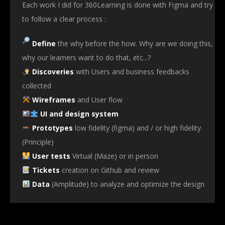
Each work I did for 360Learning is done with Figma and try
to follow a clear process :
Define
the why before the how. Why are we doing this,
why our learners want to do that, etc...?
Discoveries
with Users and business feedbacks
collected
Wireframes
and User flow
UI and design system
Prototypes
low fidelity (figma) and / or high fidelity
(Principle)
User tests
Virtual (Maze) or in person
Tickets
creation on Github and review
Data
(Amplitude) to analyze and optimize the design