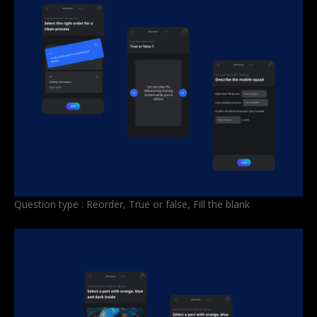
Question type : Reorder, True or false, Fill the blank