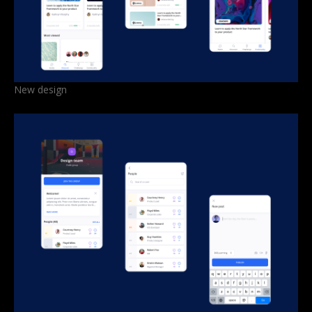
New design