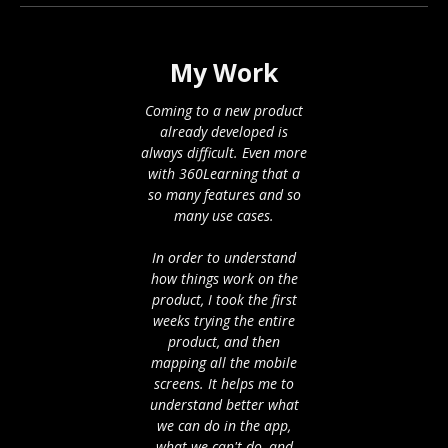
My Work
Coming to a new product
already developed is
always difficult. Even more
with 360Learning that a
so many features and so
many use cases.
In order to understand
how things work on the
product, I took the first
weeks trying the entire
product, and then
mapping all the mobile
screens. It helps me to
understand better what
we can do in the app,
what we can't do, and