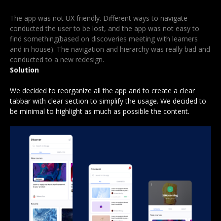
The app was not UX friendly. Different ways to navigate
conducted the user to be lost, and the app was not easy to
find something(based on discoveries meeting with learners
and in house). The navigation and hierarchy was really bad and
conducted to a new redesign.
Solution
We decided to reorganize all the app and to create a clear
tabbar with clear section to simplify the usage. We decided to
be minimal to highlight as much as possible the content.