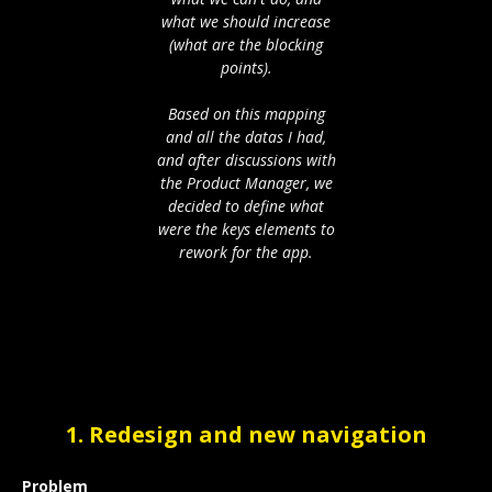
what we should increase
(what are the blocking
points).
Based on this mapping
and all the datas I had,
and after discussions with
the Product Manager, we
decided to define what
were the keys elements to
rework for the app.
1. Redesign and new navigation
Problem