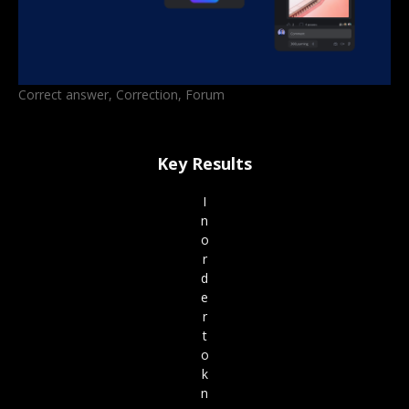
Correct answer, Correction, Forum
Key Results
I
n
o
r
d
e
r
t
o
k
n