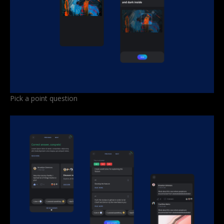
Pick a point question