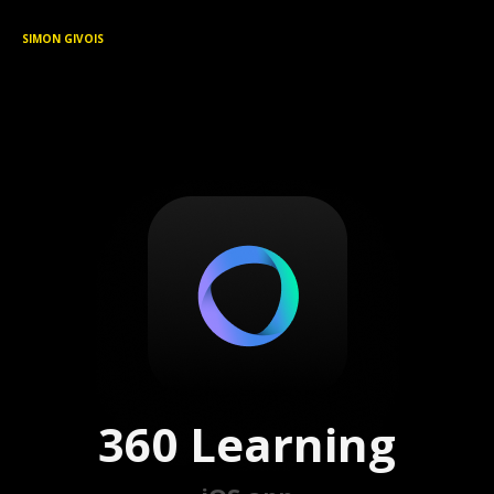
SIMON GIVOIS
360 Learning