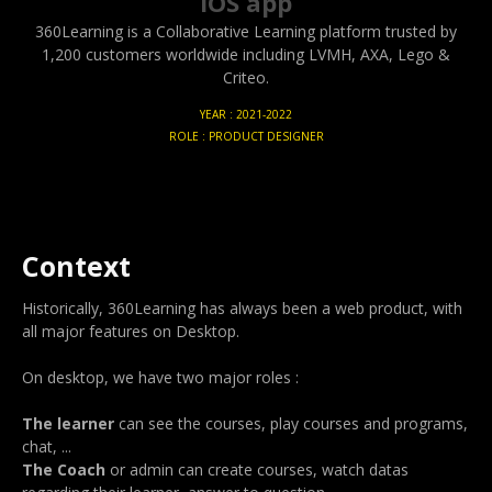
iOS app
360Learning is a Collaborative Learning platform trusted by
1,200 customers worldwide including LVMH, AXA, Lego &
Criteo.
YEAR : 2021-2022
ROLE : PRODUCT DESIGNER
Context
Historically, 360Learning has always been a web product, with
all major features on Desktop.
On desktop, we have two major roles :
The learner
can see the courses, play courses and programs,
chat, ...
The Coach
or admin can create courses, watch datas