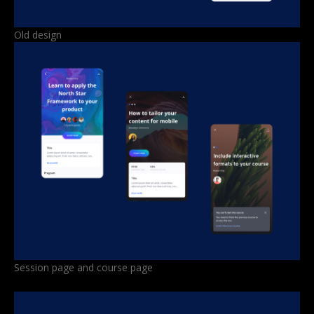
Old design
Session page and course page